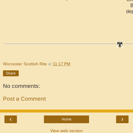
B
dep
Worcester Scottish Rite
at
11:17 PM
Share
No comments:
Post a Comment
‹
›
Home
View web version