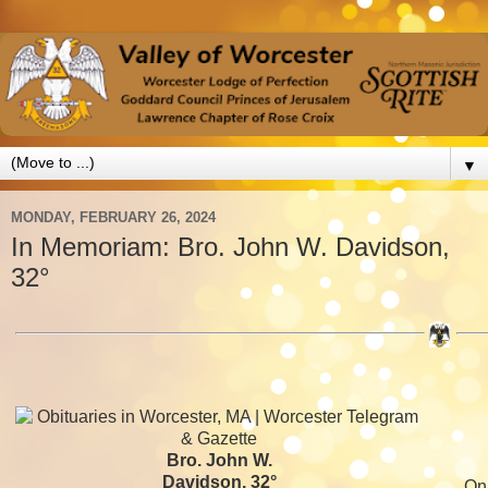
▼
MONDAY, FEBRUARY 26, 2024
In Memoriam: Bro. John W. Davidson,
32°
Bro. John W.
Davidson, 32°
On