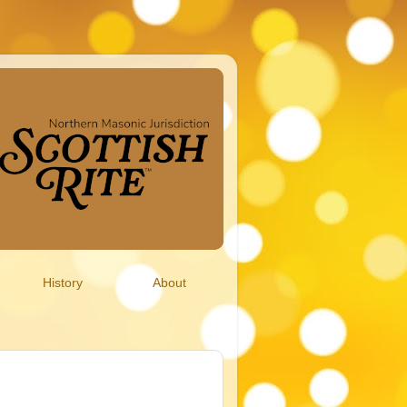
History
About