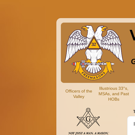
Illustrious 33°s,
Officers of the
MSAs, and Past
Valley
HOBs