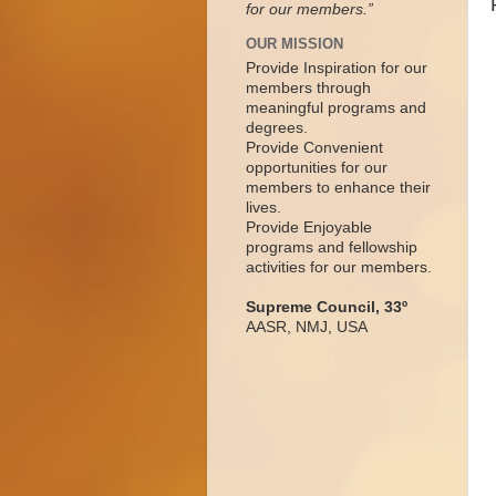
for our members.”
OUR MISSION
Provide Inspiration for our
members through
meaningful programs and
degrees.
Provide Convenient
opportunities for our
members to enhance their
lives.
Provide Enjoyable
programs and fellowship
activities for our members.
Supreme Council, 33º
AASR, NMJ, USA