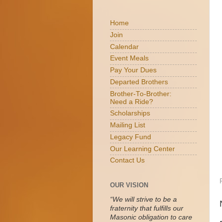
Home
Join
Calendar
Event Meals
Pay Your Dues
Departed Brothers
Brother-To-Brother:
Need a Ride?
Scholarships
Mailing List
Legacy Fund
Our Learning Center
Contact Us
OUR VISION
“We will strive to be a
fraternity that fulfills our
Masonic obligation to care