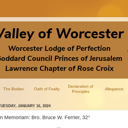
Declaration of
The Bodies
Oath of Fealty
Allegiance
Principles
TUESDAY, JANUARY 16, 2024
In Memoriam: Bro. Bruce W. Ferrier, 32°