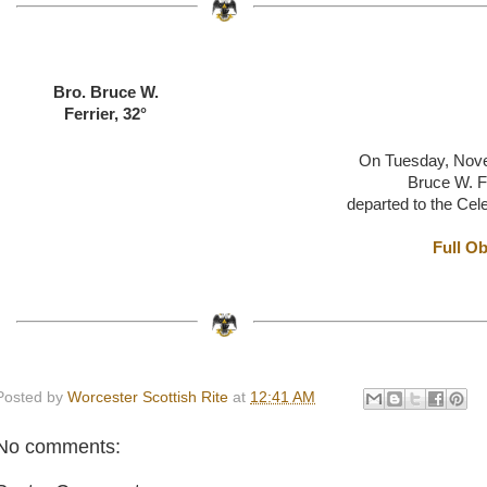
Bro. Bruce W.
Ferrier, 32°
On Tuesday, Nov
Bruce W. Fe
departed to the Cel
Full Ob
Posted by
Worcester Scottish Rite
at
12:41 AM
No comments: