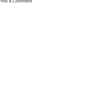
Post a Comment