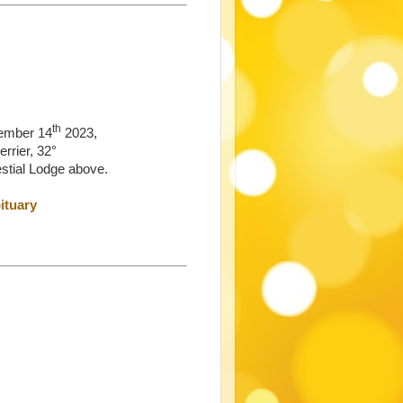
th
ember 14
2023,
rrier, 32°
estial Lodge above.
ituary