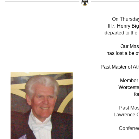
On Thursday
Ill
∴ Henry Big
departed to the
Our Mas
has lost a belo
Past Master of At
Member o
Worcester
fo
Past Mos
Lawrence C
Conferre