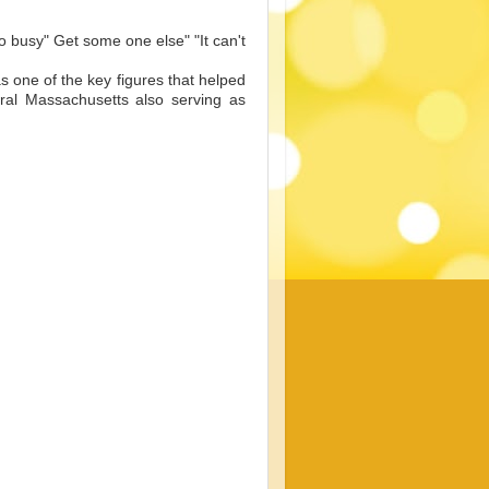
oo busy" Get some one else" "It can't
 one of the key figures that helped
ral Massachusetts also serving as