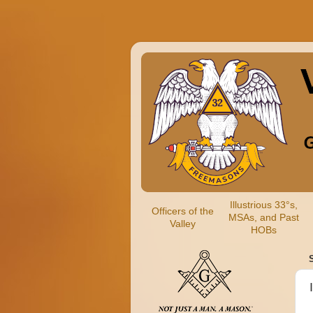
Illustrious 33°s,
Officers of the
MSAs, and Past
Valley
HOBs