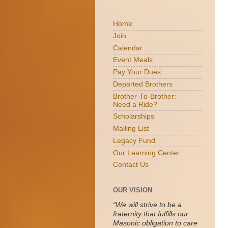
Home
Join
Calendar
Event Meals
Pay Your Dues
Departed Brothers
Brother-To-Brother:
Need a Ride?
Scholarships
Mailing List
Legacy Fund
Our Learning Center
Contact Us
OUR VISION
“We will strive to be a
fraternity that fulfills our
Masonic obligation to care