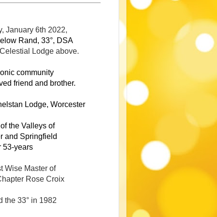
, January 6th 2022,
elow Rand, 33°, DSA
 Celestial Lodge above.
onic community
ved friend and brother
.
helstan Lodge, Worcester
f the Valleys of
 and Springfield
r 53-years
t Wise Master of
hapter Rose Croix
d the 33° in 1982