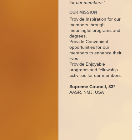
for our members.”
OUR MISSION
Provide Inspiration for our
members through
meaningful programs and
degrees.
Provide Convenient
opportunities for our
members to enhance their
lives.
Provide Enjoyable
programs and fellowship
activities for our members.
Supreme Council, 33º
AASR, NMJ, USA