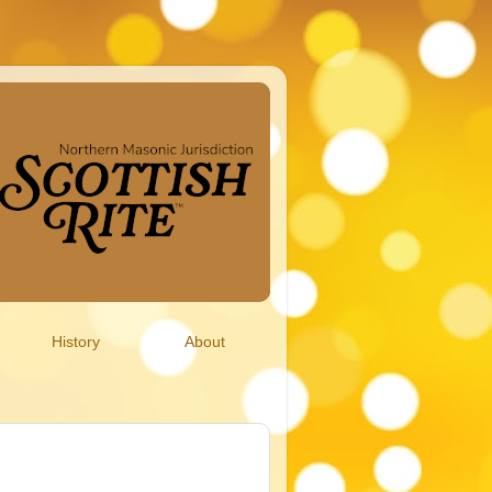
History
About