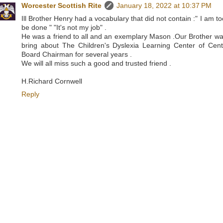
Worcester Scottish Rite
January 18, 2022 at 10:37 PM
Ill Brother Henry had a vocabulary that did not contain :" I am t
be done " "It's not my job" .
He was a friend to all and an exemplary Mason .Our Brother was
bring about The Children's Dyslexia Learning Center of Cent
Board Chairman for several years .
We will all miss such a good and trusted friend .
H.Richard Cornwell
Reply