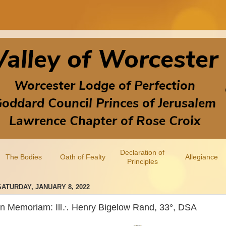
Declaration of
The Bodies
Oath of Fealty
Allegiance
Principles
SATURDAY, JANUARY 8, 2022
In Memoriam: Ill∴ Henry Bigelow Rand, 33°, DSA