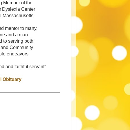
g Member of the
s Dyslexia Center
al Massachusetts
nd mentor to many,
ine and a man
d to serving both
 and Community
ble endeavors.
d and faithful servant"
l Obituary