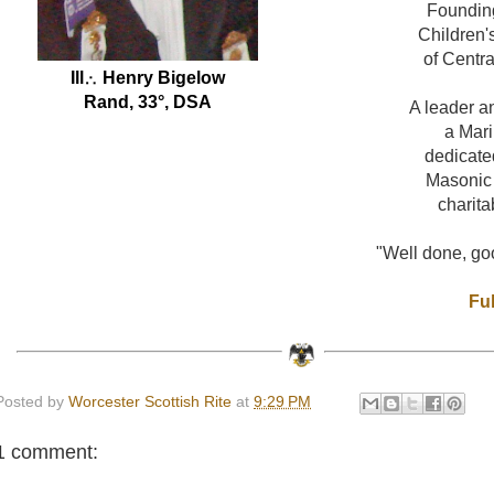
Foundin
Children'
of Centr
Ill
∴ Henry Bigelow
Rand, 33°, DSA
A leader a
a Mar
dedicate
Masonic
charita
"Well done, goo
Ful
Posted by
Worcester Scottish Rite
at
9:29 PM
1 comment: