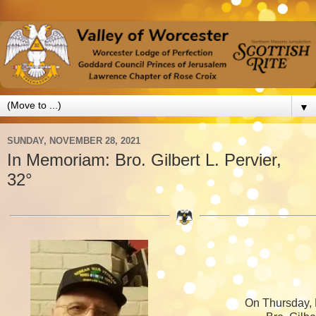
▼
SUNDAY, NOVEMBER 28, 2021
In Memoriam: Bro. Gilbert L. Pervier,
32°
On Thursday,