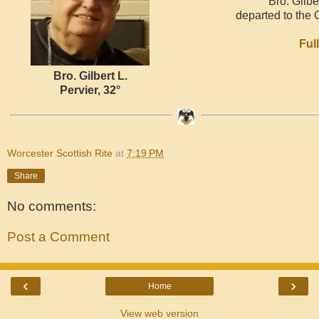
Bro. Gilbe
departed to the 
Ful
Bro. Gilbert L.
Pervier, 32°
Worcester Scottish Rite
at
7:19 PM
Share
No comments:
Post a Comment
‹
›
Home
View web version