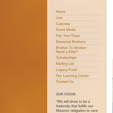
Home
Join
Calendar
Event Meals
Pay Your Dues
Departed Brothers
Brother-To-Brother:
Need a Ride?
Scholarships
Mailing List
Legacy Fund
Our Learning Center
Contact Us
OUR VISION
“We will strive to be a
fraternity that fulfills our
Masonic obligation to care