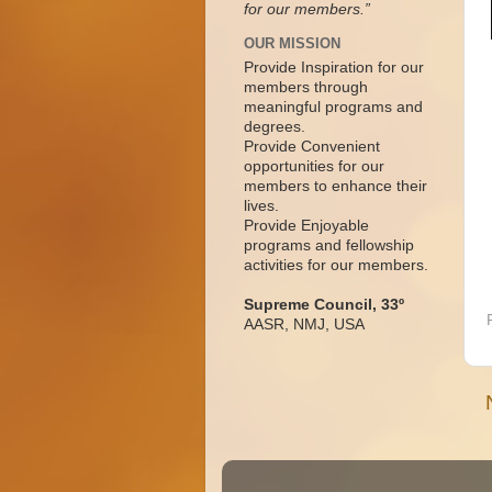
for our members.”
OUR MISSION
Provide Inspiration for our
members through
meaningful programs and
degrees.
Provide Convenient
opportunities for our
members to enhance their
lives.
Provide Enjoyable
programs and fellowship
activities for our members.
Supreme Council, 33º
AASR, NMJ, USA