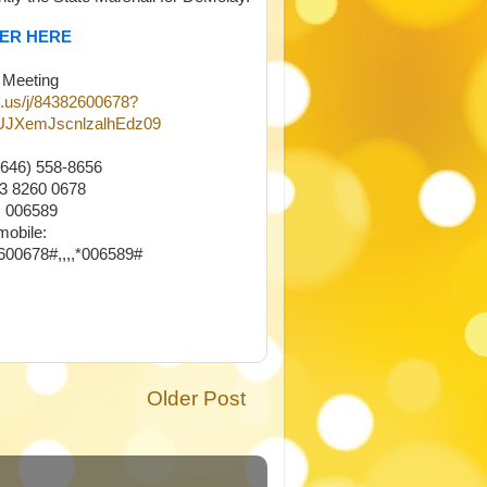
YER HERE
 Meeting
.us/j/84382600678?
JXemJscnlzalhEdz09
(646) 558-8656
43 8260 0678
 006589
mobile:
00678#,,,,*006589#
Older Post