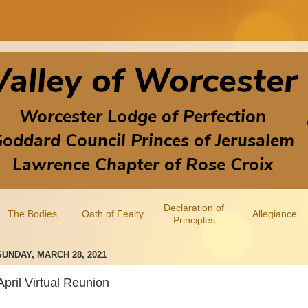
Declaration of
The Bodies
Oath of Fealty
Allegiance
Principles
SUNDAY, MARCH 28, 2021
April Virtual Reunion