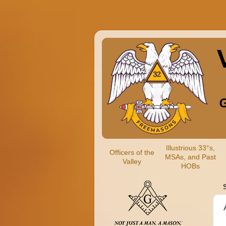
Illustrious 33°s,
Officers of the
MSAs, and Past
Valley
HOBs