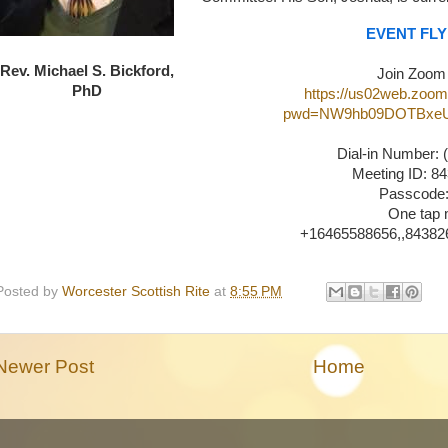
EVENT FL
Rev. Michael S. Bickford,
Join Zoom
PhD
https://us02web.zoom
pwd=NW9hb09DOTBxeU
Dial-in Number: 
Meeting ID: 8
Passcode:
One tap 
+16465588656,,843826
Posted by
Worcester Scottish Rite
at
8:55 PM
Newer Post
Home