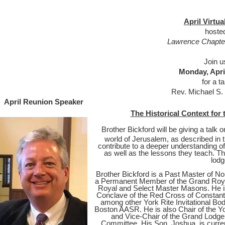
April Virtu
hoste
Lawrence Chapter
Join u
Monday, Apri
for a t
Rev. Michael S.
April Reunion Speaker
The Historical Context for 
Brother Bickford will be giving a talk o
world of Jerusalem, as described in 
contribute to a deeper understanding o
as well as the lessons they teach. The
lodg
Brother Bickford is a Past Master of N
a Permanent Member of the Grand Roya
Royal and Select Master Masons. He 
Conclave of the Red Cross of Constanti
among other York Rite Invitational Bod
Boston AASR. He is also Chair of the Y
and Vice-Chair of the Grand Lodge
Committee. His Son, Joshua, is curren