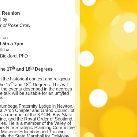
al Reunion
d by
 of Rose Croix
s on
l 5th a 7pm
alk by
 Bickford, PhD
th
th
the 17
and 18
Degrees
n the historical context and religious
th
th
the 17
and 18
Degrees. This will
f the events described in the degrees
 talk will be suitable for an untyled
e.
orumbega Fraternity Lodge in Newton,
l Arch Chapter and Grand Council of
is a member of the KYCH, Bay State
ne, and the Royal Order of Scotland,
ies. He is a member of the Valley of
ork Rite Strategic Planning Committee
 Masonic Education and Training
tly the State Marshall for DeMolay.