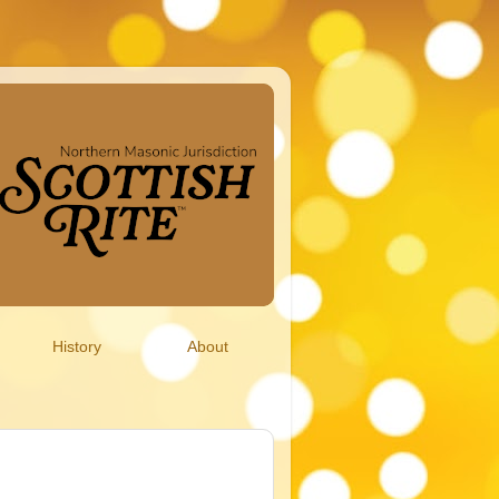
History
About