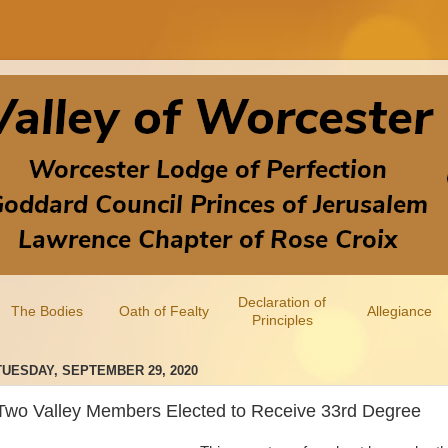
Declaration of
The Bodies
Oath of Fealty
Allegiance
Principles
TUESDAY, SEPTEMBER 29, 2020
Two Valley Members Elected to Receive 33rd Degree