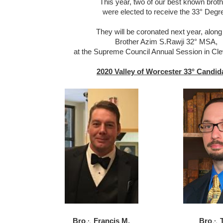
This year, two of our best known brot
were elected to receive the 33° Degr
They will be coronated next year, along
Brother Azim S.Rawji 32° MSA,
at the Supreme Council Annual Session in Cl
2020 Valley of Worcester 33° Candid
Bro∴
Francis M.
Bro∴