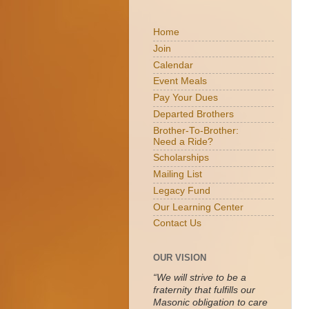
Home
Join
Calendar
Event Meals
Pay Your Dues
Departed Brothers
Brother-To-Brother:
Need a Ride?
Scholarships
Mailing List
Legacy Fund
Our Learning Center
Contact Us
OUR VISION
“We will strive to be a
fraternity that fulfills our
Masonic obligation to care