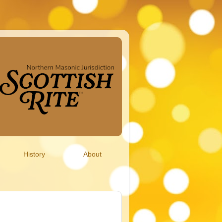
History
About