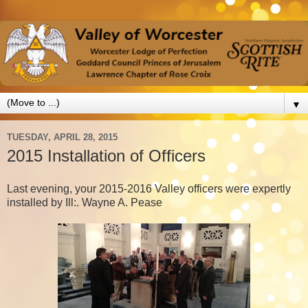
▼
TUESDAY, APRIL 28, 2015
2015 Installation of Officers
Last evening, your 2015-2016 Valley officers were expertly
installed by Ill:. Wayne A. Pease