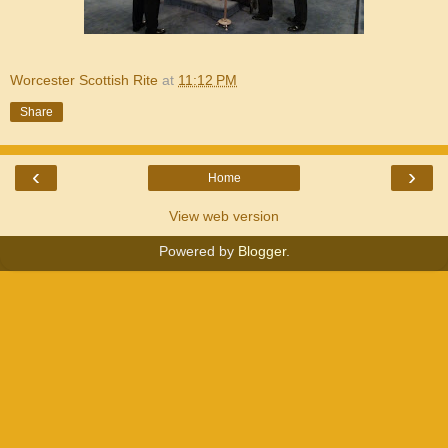
Worcester Scottish Rite
at
11:12 PM
Share
‹
›
Home
View web version
Powered by
Blogger
.