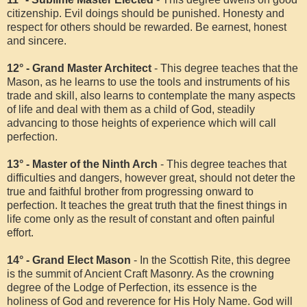
citizenship. Evil doings should be punished. Honesty and
respect for others should be rewarded. Be earnest, honest
and sincere.
12° - Grand Master Architect
- This degree teaches that the
Mason, as he learns to use the tools and instruments of his
trade and skill, also learns to contemplate the many aspects
of life and deal with them as a child of God, steadily
advancing to those heights of experience which will call
perfection.
13° - Master of the Ninth Arch
- This degree teaches that
difficulties and dangers, however great, should not deter the
true and faithful brother from progressing onward to
perfection. It teaches the great truth that the finest things in
life come only as the result of constant and often painful
effort.
14° - Grand Elect Mason
- In the Scottish Rite, this degree
is the summit of Ancient Craft Masonry. As the crowning
degree of the Lodge of Perfection, its essence is the
holiness of God and reverence for His Holy Name. God will