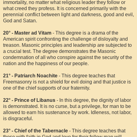
immortality, no matter what religious leader they follow or
what creed they profess. It is concerned primarily with the
perennial conflict between light and darkness, good and evil,
God and Satan.
20° - Master ad Vitam
- This degree is a drama of the
American spirit confronting the challenge of disloyalty and
treason. Masonic principles and leadership are subjected to
a crucial test. The degree demonstrates the Masonic
condemnation of all who conspire against the security of the
nation and the happiness of our people.
21° - Patriarch Noachite
- This degree teaches that
Freemasonry is not a shield for evil doing and that justice is
one of the chief supports of our fraternity.
22° - Prince of Libanus
- In this degree, the dignity of labor
is demonstrated. It is no curse, but a privilege, for man to be
allowed to earn his sustenance by work. Idleness, not labor,
is disgraceful.
23° - Chief of the Tabernacle
- This degree teaches that
those with faith in God and love for their fellow man will