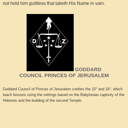
not hold him guiltless that taketh His Name in vain.
GODDARD
COUNCIL PRINCES OF JERUSALEM
Goddard Council of Princes of Jerusalem confers the 15° and 16°, which
teach lessons using the settings based on the Babylonian captivity of the
Hebrews and the building of the second Temple.