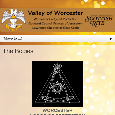
▼
The Bodies
WORCESTER