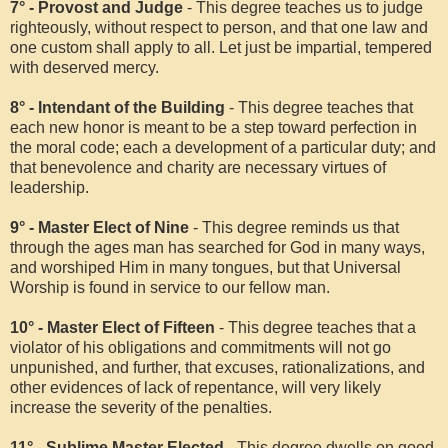
7° - Provost and Judge
- This degree teaches us to judge
righteously, without respect to person, and that one law and
one custom shall apply to all. Let just be impartial, tempered
with deserved mercy.
8° - Intendant of the Building
- This degree teaches that
each new honor is meant to be a step toward perfection in
the moral code; each a development of a particular duty; and
that benevolence and charity are necessary virtues of
leadership.
9° - Master Elect of Nine
- This degree reminds us that
through the ages man has searched for God in many ways,
and worshiped Him in many tongues, but that Universal
Worship is found in service to our fellow man.
10° - Master Elect of Fifteen
- This degree teaches that a
violator of his obligations and commitments will not go
unpunished, and further, that excuses, rationalizations, and
other evidences of lack of repentance, will very likely
increase the severity of the penalties.
11° - Sublime Master Elected
- This degree dwells on good