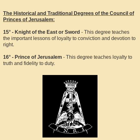
The Historical and Traditional Degrees of the Council of
Princes of Jerusalem:
15° - Knight of the East or Sword
- This degree teaches
the important lessons of loyalty to conviction and devotion to
right.
16° - Prince of Jerusalem
- This degree teaches loyalty to
truth and fidelity to duty.