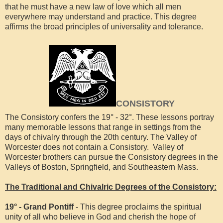
that he must have a new law of love which all men
everywhere may understand and practice. This degree
affirms the broad principles of universality and tolerance.
CONSISTORY
The Consistory confers the 19° - 32°. These lessons portray
many memorable lessons that range in settings from the
days of chivalry through the 20th century. The Valley of
Worcester does not contain a Consistory. Valley of
Worcester brothers can pursue the Consistory degrees in the
Valleys of Boston, Springfield, and Southeastern Mass.
The Traditional and Chivalric Degrees of the Consistory:
19° - Grand Pontiff
- This degree proclaims the spiritual
unity of all who believe in God and cherish the hope of