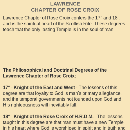
LAWRENCE
CHAPTER OF ROSE CROIX
Lawrence Chapter of Rose Croix confers the 17° and 18°,
and is the spiritual heart of the Scottish Rite. These degrees
teach that the only lasting Temple is in the soul of man.
The Philosophical and Doctrinal Degrees of the
Lawrence Chapter of Rose Croix:
17° - Knight of the East and West
- The lessons of this
degree are that loyalty to God is man's primary allegiance,
and the temporal governments not founded upon God and
His righteousness will inevitably fall.
18° - Knight of the Rose Croix of H.R.D.M.
- The lessons
taught in this degree are that man must have a new Temple
in his heart where God is worshiped in spirit and in truth and