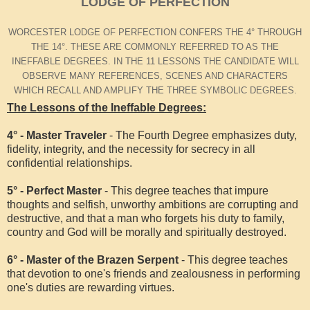
LODGE OF PERFECTION
WORCESTER LODGE OF PERFECTION CONFERS THE 4° THROUGH
THE 14°. THESE ARE COMMONLY REFERRED TO AS THE
INEFFABLE DEGREES. IN THE 11 LESSONS THE CANDIDATE WILL
OBSERVE MANY REFERENCES, SCENES AND CHARACTERS
WHICH RECALL AND AMPLIFY THE THREE SYMBOLIC DEGREES.
The Lessons of the Ineffable Degrees:
4° - Master Traveler
- The Fourth Degree emphasizes duty,
fidelity, integrity, and the necessity for secrecy in all
confidential relationships.
5° - Perfect Master
- This degree teaches that impure
thoughts and selfish, unworthy ambitions are corrupting and
destructive, and that a man who forgets his duty to family,
country and God will be morally and spiritually destroyed.
6° - Master of the Brazen Serpent
- This degree teaches
that devotion to one's friends and zealousness in performing
one's duties are rewarding virtues.