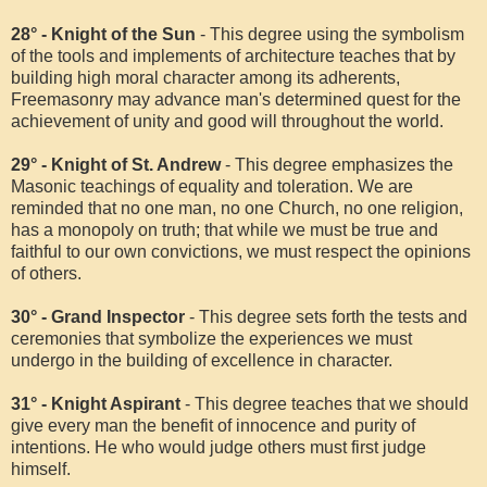
28° - Knight of the Sun
- This degree using the symbolism
of the tools and implements of architecture teaches that by
building high moral character among its adherents,
Freemasonry may advance man's determined quest for the
achievement of unity and good will throughout the world.
29° - Knight of St. Andrew
- This degree emphasizes the
Masonic teachings of equality and toleration. We are
reminded that no one man, no one Church, no one religion,
has a monopoly on truth; that while we must be true and
faithful to our own convictions, we must respect the opinions
of others.
30° - Grand Inspector
- This degree sets forth the tests and
ceremonies that symbolize the experiences we must
undergo in the building of excellence in character.
31° - Knight Aspirant
- This degree teaches that we should
give every man the benefit of innocence and purity of
intentions. He who would judge others must first judge
himself.