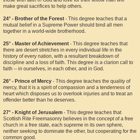
make great sacrifices to help others.
24° - Brother of the Forest
- This degree teaches that a
mutual belief in a Supreme Power should bind all men
together in a world-wide brotherhood.
25° - Master of Achievement
- This degree teaches that
there are desert stretches in every individual life in the
history of every nation, with a resultant breakdown of
discipline and a loss of faith. This degree is a clarion call to
faith -- in ourselves, in each other, and in God.
26° - Prince of Mercy
- This degree teaches the quality of
mercy, that it is a spirit of compassion and a tenderness of
heart which disposes us to overlook injuries and to treat an
offender better than he deserves.
27° - Knight of Jerusalem
- This degree teaches that
Scottish Rite Freemasonry believes in the concept of a free
church in a free state, each supreme in its own sphere,
neither seeking to dominate the other, but cooperating for the
common good.