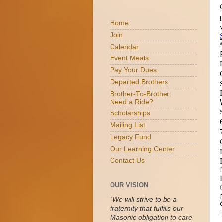
Home
Join
Calendar
Event Meals
Pay Your Dues
Departed Brothers
Brother-To-Brother:
Need a Ride?
Scholarships
Mailing List
Legacy Fund
Our Learning Center
Contact Us
OUR VISION
“We will strive to be a
fraternity that fulfills our
Masonic obligation to care