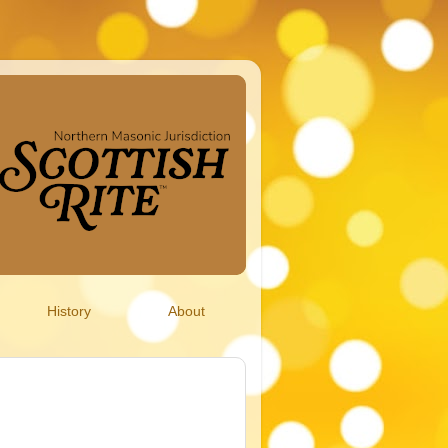
History
About