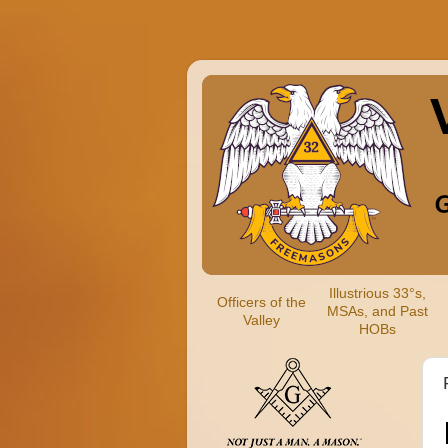
Illustrious 33°s,
Officers of the
MSAs, and Past
Valley
HOBs