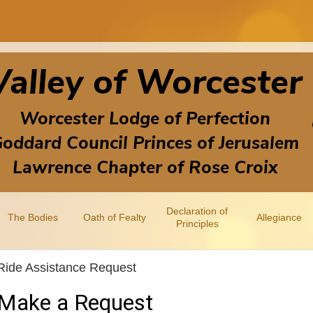
Declaration of
The Bodies
Oath of Fealty
Allegiance
Principles
Ride Assistance Request