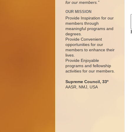
for our members.”
OUR MISSION
Provide Inspiration for our
members through
meaningful programs and
degrees.
Provide Convenient
opportunities for our
members to enhance their
lives.
Provide Enjoyable
programs and fellowship
activities for our members.
Supreme Council, 33º
AASR, NMJ, USA