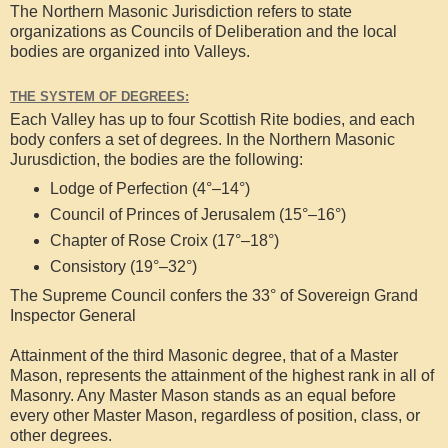
The Northern Masonic Jurisdiction refers to state
organizations as Councils of Deliberation and the local
bodies are organized into Valleys.
THE SYSTEM OF DEGREES:
Each Valley has up to four Scottish Rite bodies, and each
body confers a set of degrees. In the Northern Masonic
Jurusdiction, the bodies are the following:
Lodge of Perfection (4°–14°)
Council of Princes of Jerusalem (15°–16°)
Chapter of Rose Croix (17°–18°)
Consistory (19°–32°)
The Supreme Council confers the 33° of Sovereign Grand
Inspector General
Attainment of the third Masonic degree, that of a Master
Mason, represents the attainment of the highest rank in all of
Masonry. Any Master Mason stands as an equal before
every other Master Mason, regardless of position, class, or
other degrees.