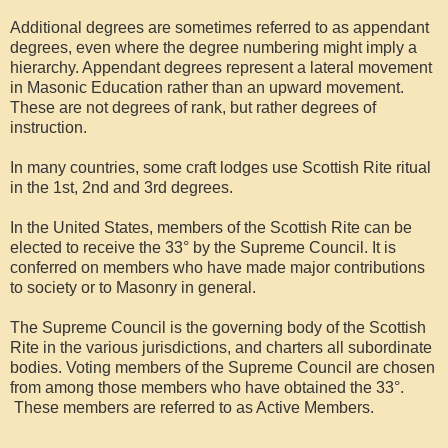
Additional degrees are sometimes referred to as appendant
degrees, even where the degree numbering might imply a
hierarchy. Appendant degrees represent a lateral movement
in Masonic Education rather than an upward movement.
These are not degrees of rank, but rather degrees of
instruction.
In many countries, some craft lodges use Scottish Rite ritual
in the 1st, 2nd and 3rd degrees.
In the United States, members of the Scottish Rite can be
elected to receive the 33° by the Supreme Council. It is
conferred on members who have made major contributions
to society or to Masonry in general.
The Supreme Council is the governing body of the Scottish
Rite in the various jurisdictions, and charters all subordinate
bodies. Voting members of the Supreme Council are chosen
from among those members who have obtained the 33°.
These members are referred to as Active Members.