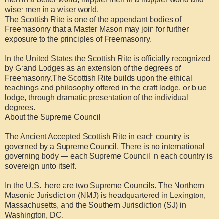
wiser men in a wiser world.
The Scottish Rite is one of the appendant bodies of
Freemasonry that a Master Mason may join for further
exposure to the principles of Freemasonry.
In the United States the Scottish Rite is officially recognized
by Grand Lodges as an extension of the degrees of
Freemasonry.The Scottish Rite builds upon the ethical
teachings and philosophy offered in the craft lodge, or blue
lodge, through dramatic presentation of the individual
degrees.
About the Supreme Council
The Ancient Accepted Scottish Rite in each country is
governed by a Supreme Council. There is no international
governing body — each Supreme Council in each country is
sovereign unto itself.
In the U.S. there are two Supreme Councils. The Northern
Masonic Jurisdiction (NMJ) is headquartered in Lexington,
Massachusetts, and the Southern Jurisdiction (SJ) in
Washington, DC.