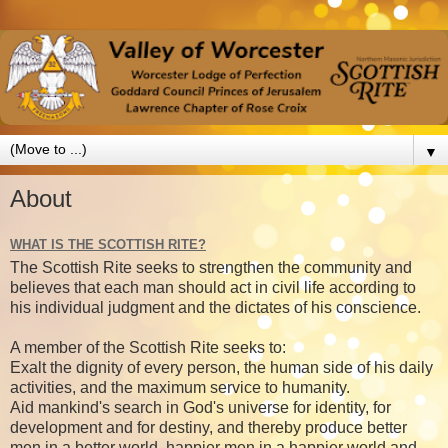
▼
About
WHAT IS THE SCOTTISH RITE?
The Scottish Rite seeks to strengthen the community and
believes that each man should act in civil life according to
his individual judgment and the dictates of his conscience.
A member of the Scottish Rite seeks to:
Exalt the dignity of every person, the human side of his daily
activities, and the maximum service to humanity.
Aid mankind's search in God's universe for identity, for
development and for destiny, and thereby produce better
men in a better world, happier men in a happier world and